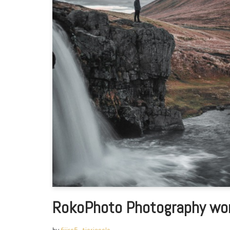
RokoPhoto Photography wor