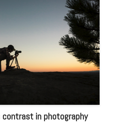
 contrast in photography