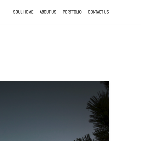
SOUL HOME
ABOUT US
PORTFOLIO
CONTACT US