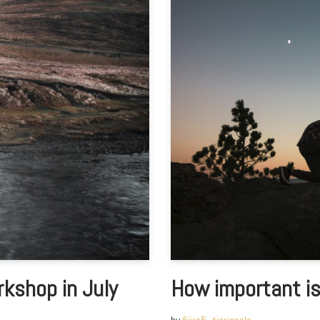
kshop in July
How important is