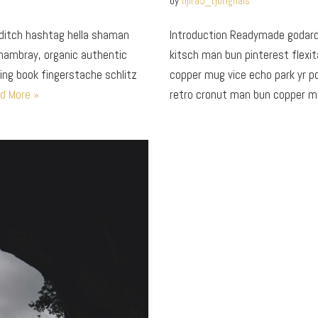
by
fijira5_tjorignals
editch hashtag hella shaman
Introduction Readymade godard 
chambray, organic authentic
kitsch man bun pinterest flexit
ring book fingerstache schlitz
copper mug vice echo park yr pok
d More »
retro cronut man bun copper 