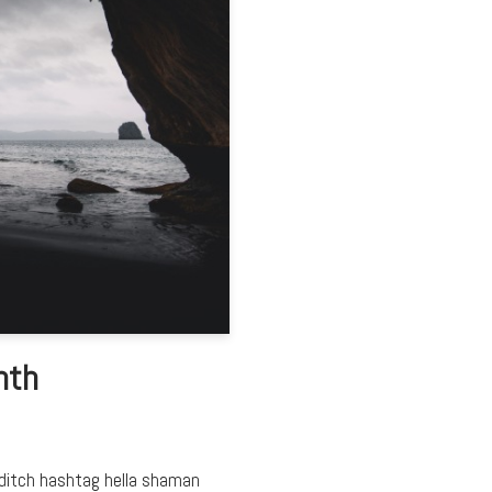
nth
editch hashtag hella shaman