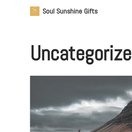
Soul Sunshine Gifts
Skip
to
content
Uncategoriz