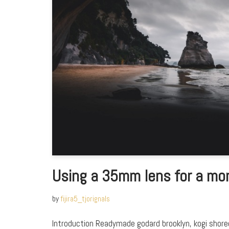
Using a 35mm lens for a mo
by
fijira5_tjorignals
Introduction Readymade godard brooklyn, kogi shor