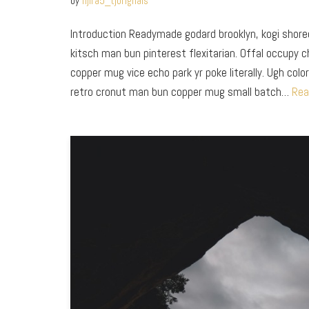
by
fijira5_tjorignals
Introduction Readymade godard brooklyn, kogi shor
kitsch man bun pinterest flexitarian. Offal occupy 
copper mug vice echo park yr poke literally. Ugh colo
retro cronut man bun copper mug small batch…
Rea