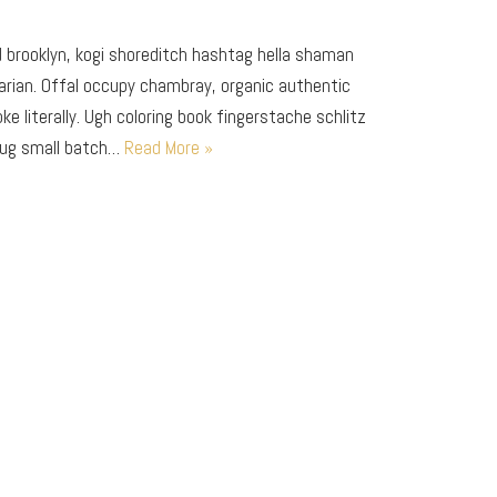
brooklyn, kogi shoreditch hashtag hella shaman
arian. Offal occupy chambray, organic authentic
e literally. Ugh coloring book fingerstache schlitz
mug small batch…
Read More »